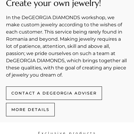
Create your own jewelry!
In the DeGEORGIA DIAMONDS workshop, we
make custom jewelry according to the wishes of
each customer. This service being rarely found in
Romania and beyond. Making jewelry requires a
lot of patience, attention, skill and above all,
passion; we pride ourselves on such a team at
DeGEORGIA DIAMONDS, which brings together all
these qualities, with the goal of creating any piece
of jewelry you dream of.
CONTACT A DEGEORGIA ADVISER
MORE DETAILS
Exclusive products