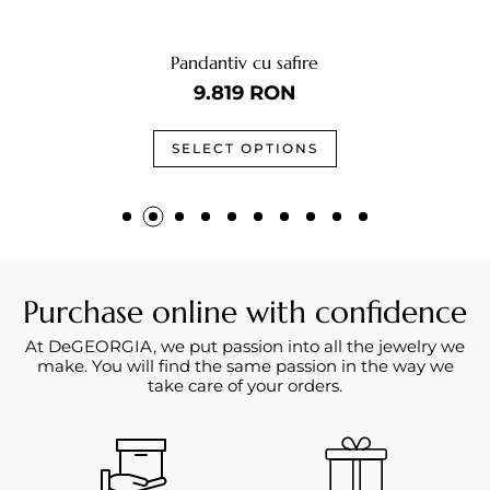
Pandantiv cu safire
9.819
RON
SELECT OPTIONS
Purchase online with confidence
At DeGEORGIA, we put passion into all the jewelry we
make. You will find the same passion in the way we
take care of your orders.