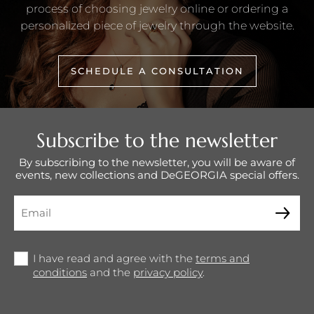
process of choosing jewelry online or ordering a
personalized piece of jewelry through the website.
SCHEDULE A CONSULTATION
Subscribe to the newsletter
By subscribing to the newsletter, you will be aware of
events, new collections and DeGEORGIA special offers.
I have read and agree with the
terms and
conditions
and the
privacy policy
.