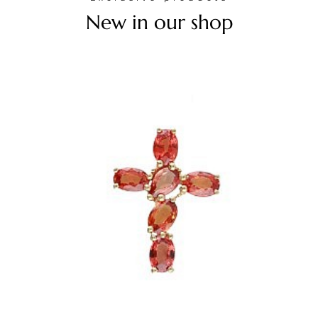
New in our shop