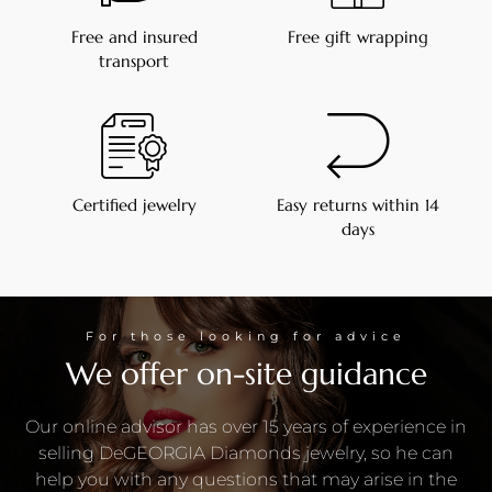
Free and insured
Free gift wrapping
transport
Certified jewelry
Easy returns within 14
days
For those looking for advice
We offer on-site guidance
Our online advisor has over 15 years of experience in
selling DeGEORGIA Diamonds jewelry, so he can
help you with any questions that may arise in the