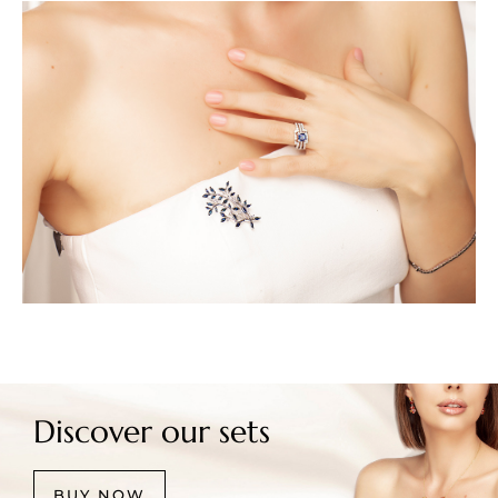
Discover our sets
BUY NOW