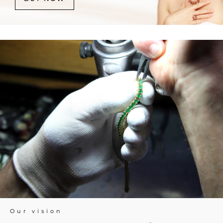
Our vision