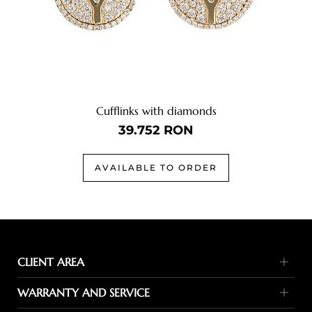
Cufflinks with diamonds
39.752
RON
AVAILABLE TO ORDER
CLIENT AREA
Payment methods
WARRANTY AND SERVICE
Delivery terms