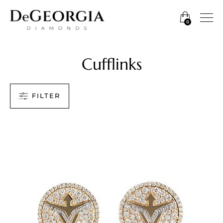
0
Cufflinks
FILTER