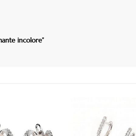
mante incolore”