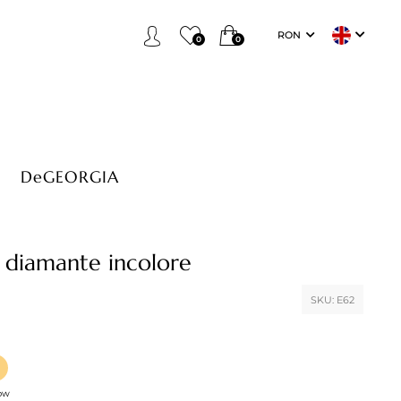
RON
0
0
DeGEORGIA
 diamante incolore
SKU:
E62
low