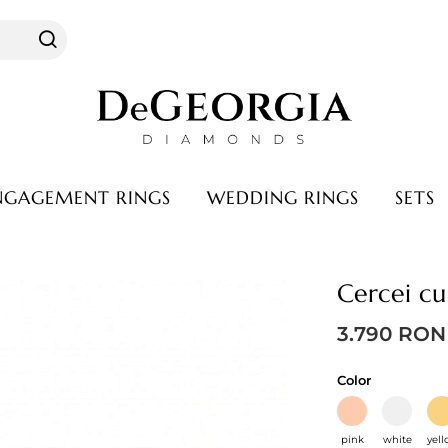
NGAGEMENT RINGS
WEDDING RINGS
SETS
Warranty & service
Cercei cu
hase
Warranty
s
Service
3.790
RON
Color
pink
white
yel