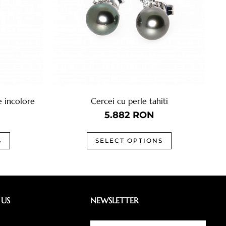
e incolore
Cercei cu perle tahiti
5.882
RON
S
SELECT OPTIONS
 US
NEWSLETTER