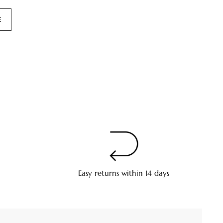
E
Easy returns within 14 days