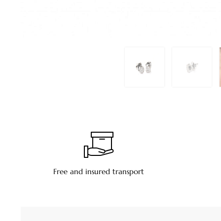
Free and insured transport