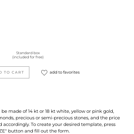
Standard box
(included for free)
add to favorites
D TO CART
e made of 14 kt or 18 kt white, yellow or pink gold,
monds, precious or semi-precious stones, and the price
d accordingly. To create your desired template, press
" button and fill out the form.