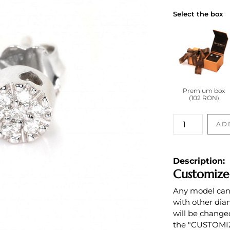
Select the box
Premium box
(102 RON)
Cercei
AD
cu
diamante
incolore
Description:
quantity
Customize
Any model can b
with other dia
will be change
the "CUSTOMIZE