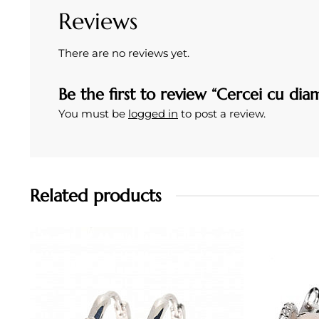
Reviews
There are no reviews yet.
Be the first to review “Cercei cu dia
You must be
logged in
to post a review.
Related products