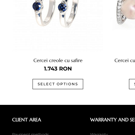
Cercei creole cu safire
Cercei cu
1.743
RON
SELECT OPTIONS
CLIENT AREA
WARRANTY AND SE
Payment methods
Warranty