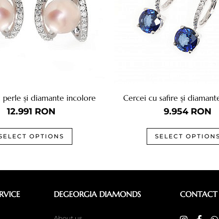
 perle și diamante incolore
Cercei cu safire și diamant
12.991
RON
9.954
RON
SELECT OPTIONS
SELECT OPTION
RVICE
DEGEORGIA DIAMONDS
CONTACT
About us