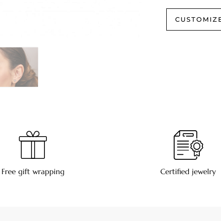
CUSTOMIZ
Free gift wrapping
Certified jewelry