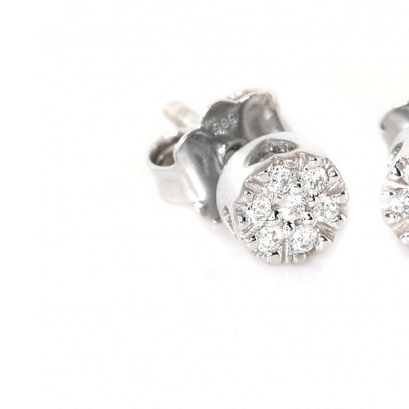
Bracelets