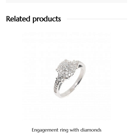
Related products
Engagement ring with diamonds