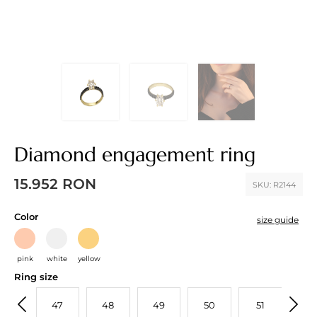
Diamond engagement ring
15.952
RON
SKU:
R2144
Color
size guide
pink
white
yellow
Ring size
46
47
48
49
50
51
52