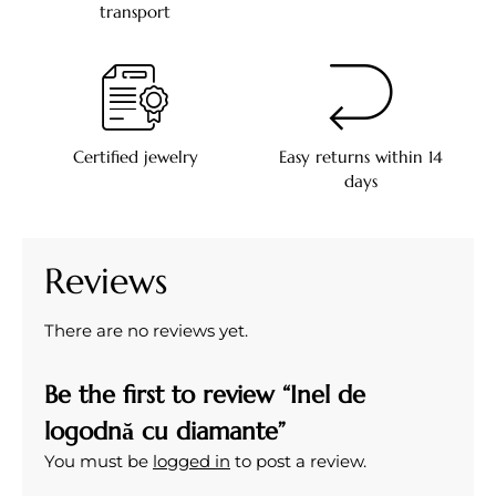
transport
Certified jewelry
Easy returns within 14
days
Reviews
There are no reviews yet.
Be the first to review “Inel de
logodnă cu diamante”
You must be
logged in
to post a review.