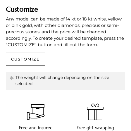
Customize
Any model can be made of 14 kt or 18 kt white, yellow
or pink gold, with other diamonds, precious or semi-
precious stones, and the price will be changed
accordingly. To create your desired template, press the
"CUSTOMIZE" button and fill out the form.
CUSTOMIZE
The weight will change depending on the size
selected.
Free and insured
Free gift wrapping