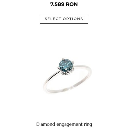
7.589
RON
SELECT OPTIONS
Diamond engagement ring