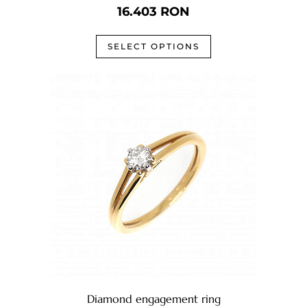
16.403
RON
SELECT OPTIONS
Diamond engagement ring