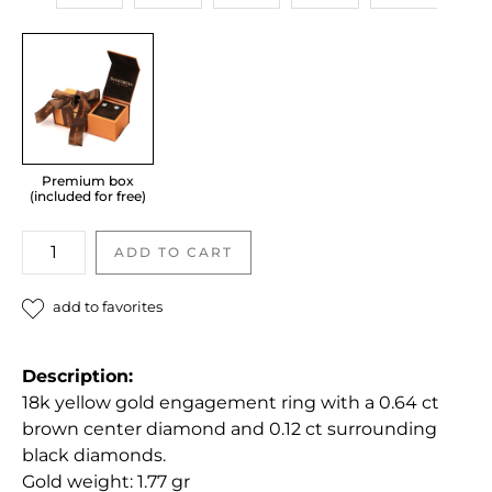
Premium box
(included for free)
Diamond
ADD TO CART
engagement
ring
add to favorites
quantity
Description:
18k yellow gold engagement ring with a 0.64 ct
brown center diamond and 0.12 ct surrounding
black diamonds.
Gold weight: 1.77 gr