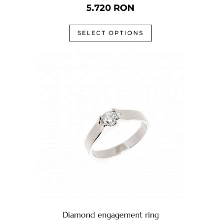
5.720
RON
SELECT OPTIONS
Diamond engagement ring