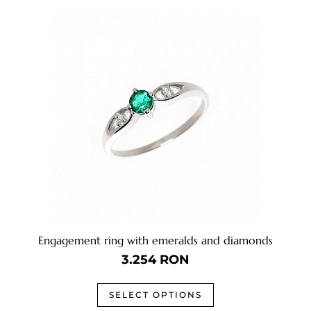
Engagement ring with emeralds and diamonds
3.254
RON
SELECT OPTIONS