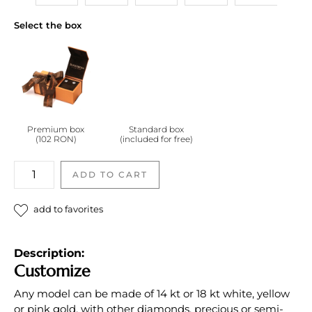
Select the box
Premium box
Standard box
(102 RON)
(included for free)
Inel
ADD TO CART
cu
diamante
add to favorites
incolore
quantity
Description:
Customize
Any model can be made of 14 kt or 18 kt white, yellow
or pink gold, with other diamonds, precious or semi-