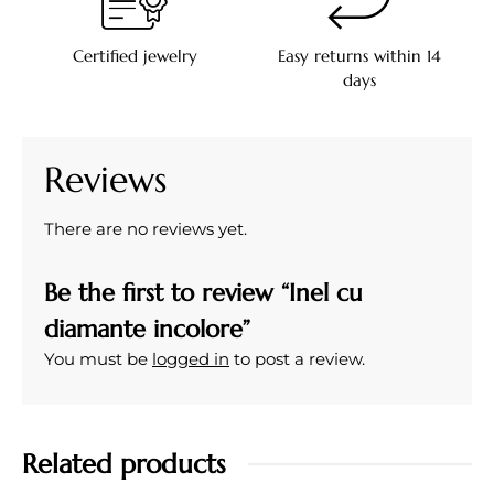
Certified jewelry
Easy returns within 14
days
Reviews
There are no reviews yet.
Be the first to review “Inel cu
diamante incolore”
You must be
logged in
to post a review.
Related products