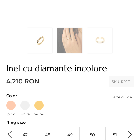
Inel cu diamante incolore
4.210
RON
SKU:
R2021
Color
size guide
pink
white
yellow
Ring size
46
47
48
49
50
51
52