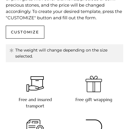
precious stones, and the price will be changed
accordingly. To create your desired template, press the
"CUSTOMIZE" button and fill out the form.
CUSTOMIZE
The weight will change depending on the size
selected.
Free and insured
Free gift wrapping
transport