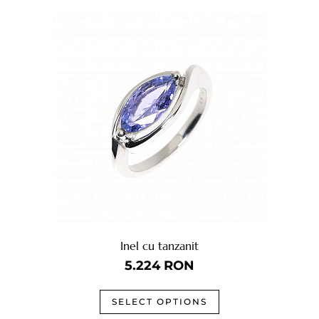
Inel cu tanzanit
5.224
RON
SELECT OPTIONS