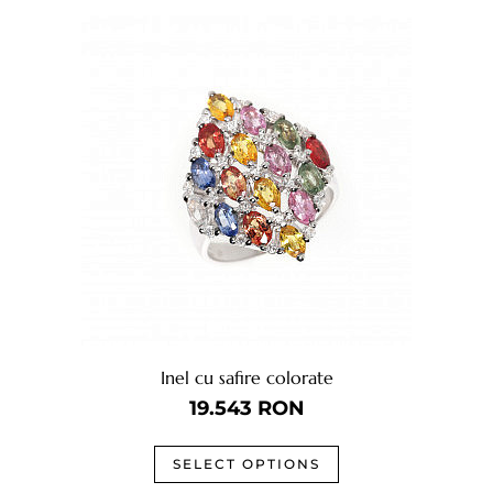
Inel cu safire colorate
19.543
RON
SELECT OPTIONS