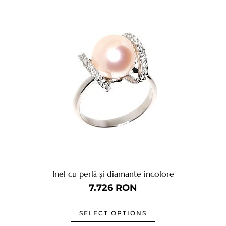
Inel cu perlă și diamante incolore
7.726
RON
SELECT OPTIONS